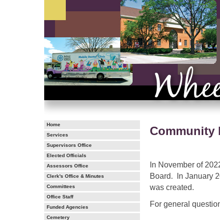
Home
Community M
Services
Supervisors Office
Elected Officials
In November of 2022
Assessors Office
Board. In January 
Clerk's Office & Minutes
was created.
Committees
Office Staff
For general questio
Funded Agencies
Cemetery