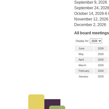
September 9, 2026
September 24, 202
October 14, 2026-6
November 12, 2026
December 2, 2026
All board meetings 
Display for:
June
2026
May
2026
April
2026
March
2026
February
2026
January
2026