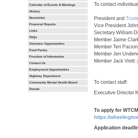
To contact individu
Calendar of Events & Meetings
History
President and
Trust
Newsletter
Financial Reports
Vice President Joh
Links
Secretary William D
FAQs
Member Jaime Clar
Volunteer Opportunities
Member Teri Pacion
Food Pantry
Member Jen Under
Freedom of Information
Member Jack Vrett:
Contact Us
Employment Opportunities
Highway Department
To contact staff:
Community Mental Health Board
Donate
Executive Director K
To apply for WTCM
https://wheelingt
Application deadli