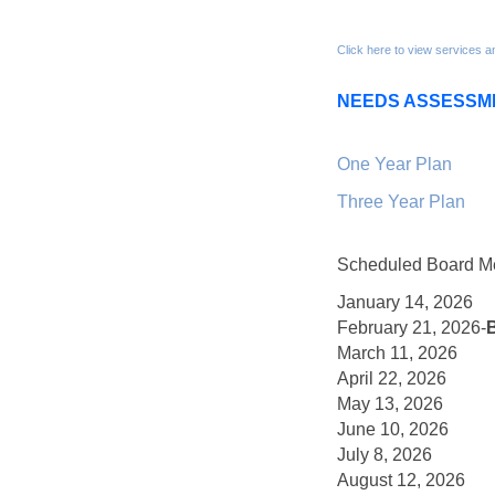
Click here to view services a
NEEDS ASSESSM
One Year Plan
Three Year Plan
Scheduled Board Me
January 14, 2026
February 21, 2026-
March 11, 2026
April 22, 2026
May 13, 2026
June 10, 2026
July 8, 2026
August 12, 2026